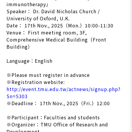
immunotherapy」
Speaker： Dr. David Nicholas Church /
University of Oxford, U.K.
Date： 17th Nov., 2025（Mon.）10:00-11:30
Venue： First meeting room, 3F,
Comprehensive Medical Building（Front
Building）
Language：English
※Please must register in advance
※Registration website:
http://event.tmu.edu.tw/actnews/signup.php?
Sn=5303
※Deadline： 17th Nov., 2025（Fri.）12:00
※Participant：Faculties and students
※Organizer：TMU Office of Research and
Development