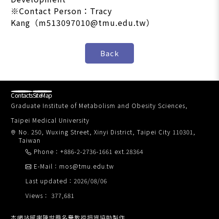
※Contact Person：Tracy
Kang（m513097010@tmu.edu.tw）
Contacts
SiteMap
Graduate Institute of Metabolism and Obesity Sciences,
Taipei Medical University
No. 250, Wuxing Street, Xinyi District, Taipei City 110301,
Taiwan
Phone：+886-2-2736-1661 ext.28364
E-Mail：mos@tmu.edu.tw
Last updated：2026/08/06
Views： 377,681
本網站感謝陳世爵名譽教授捐資協助製作