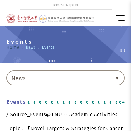
Home
SiteMap
TMU
Events
Home
navigate_next
News
navigate_next
Events
News
Events
/ Source_Events@TMU -- Academic Activities
Topic：「Novel Targets & Strategies for Cancer