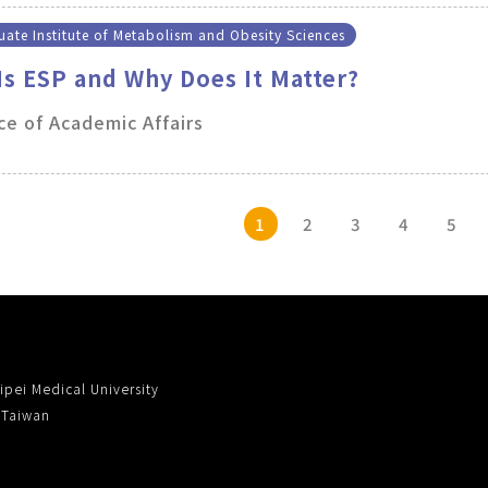
ate Institute of Metabolism and Obesity Sciences
Is ESP and Why Does It Matter?
ce of Academic Affairs
1
2
3
4
5
ipei Medical University
, Taiwan