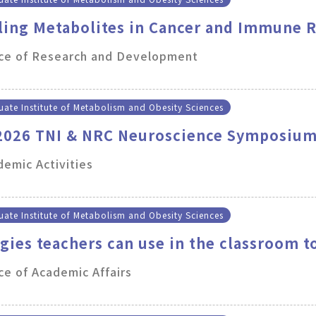
ling Metabolites in Cancer and Immune 
ice of Research and Development
ate Institute of Metabolism and Obesity Sciences
 2026 TNI & NRC Neuroscience Symposiu
emic Activities
ate Institute of Metabolism and Obesity Sciences
egies teachers can use in the classroom t
 work
ce of Academic Affairs