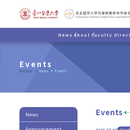
News
About
Faculty Direc
Events
Home
navigate_next
News
navigate_next
Events
Events
News
Announcement
2026.07.07
Gradu