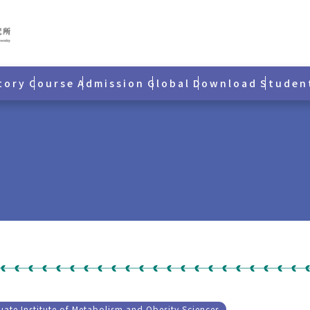
tory
Course
Admission
Global
Download
Studen
ate Institute of Metabolism and Obesity Sciences