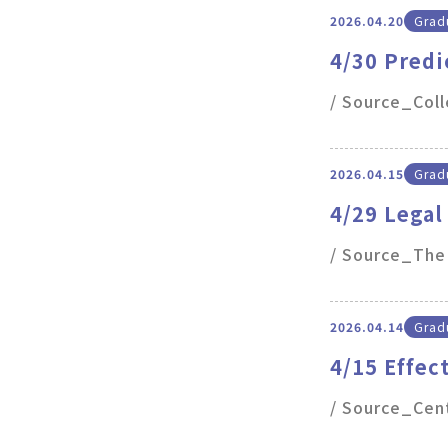
2026.04.20
Gradu
4/30 Predi
of electro
/ Source_Col
2026.04.15
Gradu
4/29 Legal
Framework
/ Source_The
2026.04.14
Gradu
4/15 Effec
Stem Cells
/ Source_Cen