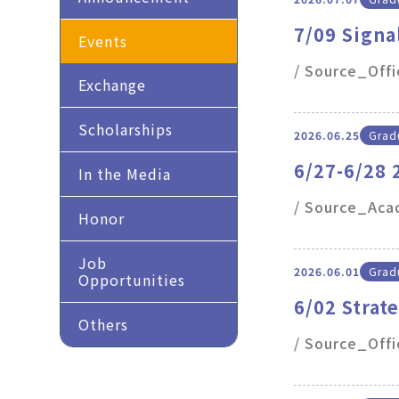
7/09 Signa
Events
/ Source_Off
Exchange
Scholarships
2026.06.25
Gradu
6/27-6/28
In the Media
/ Source_Acad
Honor
Job
2026.06.01
Gradu
Opportunities
6/02 Strat
Others
study and
/ Source_Offi