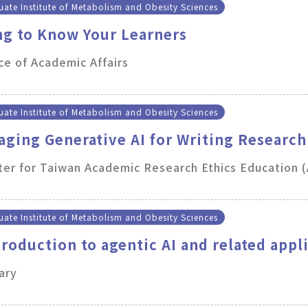
ate Institute of Metabolism and Obesity Sciences
ng to Know Your Learners
ce of Academic Affairs
ate Institute of Metabolism and Obesity Sciences
aging Generative AI for Writing Research
er for Taiwan Academic Research Ethics Education 
ate Institute of Metabolism and Obesity Sciences
troduction to agentic AI and related appl
ary