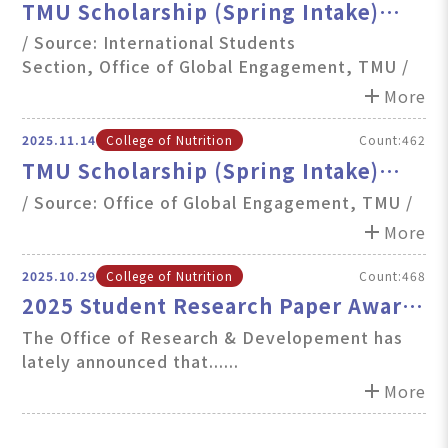
TMU Scholarship (Spring Intake)
Renewal Results Announcement
/ Source: International Students
Section, Office of Global Engagement, TMU /
add
More
2025.11.14
College of Nutrition
Count:462
TMU Scholarship (Spring Intake)
Announcement: Renewal and First-
/ Source: Office of Global Engagement, TMU /
Time Applications Now Open
add
More
2025.10.29
College of Nutrition
Count:468
2025 Student Research Paper Award
open for applications
The Office of Research & Developement has
lately announced that......
add
More