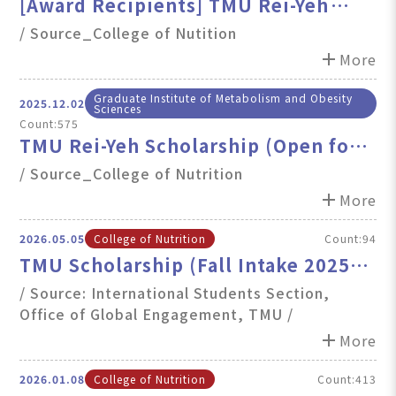
[Award Recipients] TMU Rei-Yeh
Scholarship
/ Source_College of Nutition
add
More
Graduate Institute of Metabolism and Obesity
2025.12.02
Sciences
Count:575
TMU Rei-Yeh Scholarship (Open for
Application~12/31)
/ Source_College of Nutrition
add
More
2026.05.05
College of Nutrition
Count:94
TMU Scholarship (Fall Intake 2025):
Renewal and First-Time Applications
/ Source: International Students Section,
Office of Global Engagement, TMU /
Now Open
add
More
2026.01.08
College of Nutrition
Count:413