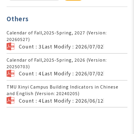
Others
Calendar of Fall,2025-Spring, 2027 (Version:
20260527)
Count : 3
Last Modify : 2026/07/02
Calendar of Fall,2025-Spring, 2026 (Version:
20250703)
Count : 4
Last Modify : 2026/07/02
TMU Xinyi Campus Building Indicators in Chinese
and English (Version: 20240205)
Count : 4
Last Modify : 2026/06/12