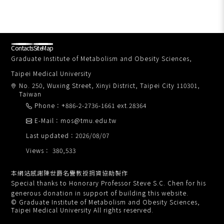
Contacts
SiteMap
Graduate Institute of Metabolism and Obesity Sciences,
Taipei Medical University
No. 250, Wuxing Street, Xinyi District, Taipei City 110301,
Taiwan
Phone：+886-2-2736-1661 ext.28364
E-Mail：mos@tmu.edu.tw
Last updated：2026/08/07
Views： 380,533
本網站感謝陳世爵名譽教授捐資協助製作
Special thanks to Honorary Professor Steve S.C. Chen for his
generous donation in support of building this website.
© Graduate Institute of Metabolism and Obesity Sciences,
Taipei Medical University All rights reserved.