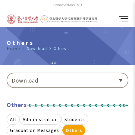
Home
SiteMap
TMU
Others
Home
navigate_next
Download
navigate_next
Others
Download
Others
All
Administration
Students
Graduation Messages
Others