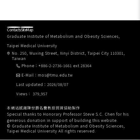
Contacts
SiteMap
Graduate Institute of Metabolism and Obesity Sciences,
Taipei Medical University
No. 250, Wuxing Street, Xinyi District, Taipei City 110301,
Taiwan
Phone：+886-2-2736-1661 ext.28364
E-Mail：mos@tmu.edu.tw
Last updated：2026/08/07
Views： 379,957
本網站感謝陳世爵名譽教授捐資協助製作
Special thanks to Honorary Professor Steve S.C. Chen for his
generous donation in support of building this website.
© Graduate Institute of Metabolism and Obesity Sciences,
Taipei Medical University All rights reserved.