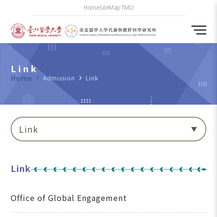
Home
SiteMap
TMU
Link
Home
navigate_next
Admission
navigate_next
Link
Link
Link
Office of Global Engagement