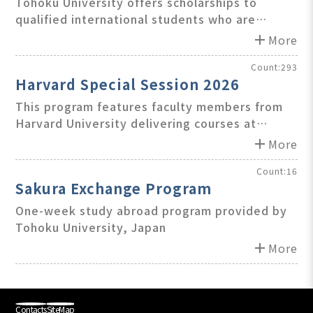
Student (ROIS) Scholarship
Tohoku University offers scholarships to
qualified international students who are
accepted under student exchange agreements
add
More
between TU and its partner institutions
outside Japan.
Count:293
Harvard Special Session 2026
This program features faculty members from
Harvard University delivering courses at
Teikyo University, Japan.
add
More
Count:16
Sakura Exchange Program
One-week study abroad program provided by
Tohoku University, Japan
add
More
Contacts
SiteMap