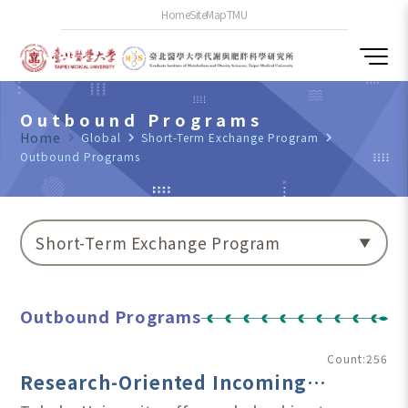
Home
SiteMap
TMU
Outbound Programs
Home
navigate_next
Global
navigate_next
Short-Term Exchange Program
navigate_next
Outbound Programs
Short-Term Exchange Program
Outbound Programs
Count:256
Research-Oriented Incoming