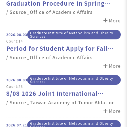
Graduation Procedure in Spring
Semester, 2026
/ Source_Office of Academic Affairs
add
More
Graduate Institute of Metabolism and Obesity
2026.08.03
Sciences
Count:14
Period for Student Apply for Fall
Semester 2026 Degree Examination
/ Source_Office of Academic Affairs
(Graduation Defense)
add
More
Graduate Institute of Metabolism and Obesity
2026.08.03
Sciences
Count:26
8/08 2026 Joint International
Symposium on Liver Cancer & Fatty
/ Source_Taiwan Academy of Tumor Ablation
Liver Diseas
add
More
Graduate Institute of Metabolism and Obesity
2026.07.21
Sciences