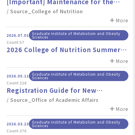
[Important] Maintenance for the
College of Nutrition & School
/ Source_College of Nutrition
Websites (August 7, 2026, 5PM-7PM)
add
More
Graduate Institute of Metabolism and Obesity
2026.07.01
Sciences
Count:57
2026 College of Nutrition Summer
Holiday Staff Duty Schedule and
add
More
Important Notes
Graduate Institute of Metabolism and Obesity
2026.05.11
Sciences
Count:328
Registration Guide for New
International Graduate Students,
/ Source_Office of Academic Affairs
Fall semester, 2026
add
More
Graduate Institute of Metabolism and Obesity
2026.03.23
Sciences
Count:376