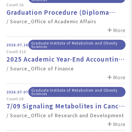
Count:16
Graduation Procedure (Diploma
Pickup) Service Hours on July 31,
/ Source_Office of Academic Affairs
2026 (Fri.) Will End Early at 4:00 PM.
add
More
Graduate Institute of Metabolism and Obesity
2026.07.16
Sciences
Count:310
2025 Academic Year-End Accounting
Close Deadlines
/ Source_Office of Finance
add
More
Graduate Institute of Metabolism and Obesity
2026.07.07
Sciences
Count:28
7/09 Signaling Metabolites in Cancer
and Immune Regulation
/ Source_Office of Research and Development
add
More