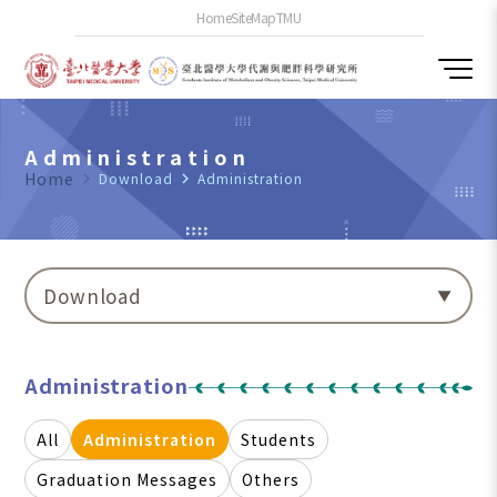
Home
SiteMap
TMU
Administration
Home
navigate_next
Download
navigate_next
Administration
Download
Administration
All
Administration
Students
Graduation Messages
Others