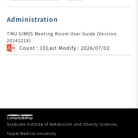
Administration
TMU GIMOS Meeting Room User Guide (Version:
20241218)
Count : 10
Last Modify : 2026/07/02
Contacts
SiteMap
Graduate Institute of Metabolism and Obesity Sciences,
Taipei Medical University