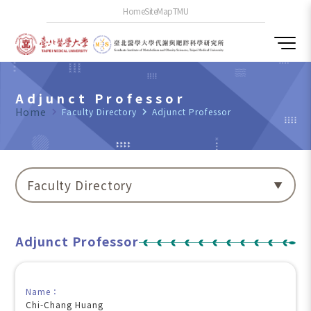
Home
SiteMap
TMU
Adjunct Professor
Home
navigate_next
Faculty Directory
navigate_next
Adjunct Professor
Faculty Directory
Adjunct Professor
Name：
Chi-Chang Huang