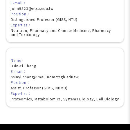
E-mail：
john5523@ntsu.edu.tw
Position：
Distinguished Professor (GISS, NTU)
Expertise：
Nutrition, Pharmacy and Chinese Medicine, Pharmacy
and Toxicology
Name：
Hsin-Yi Chang
E-mail：
hsinyi.chang@mail.ndmctsgh.edu.tw
Position：
Assist. Professor (GIMS, NDMU)
Expertise：
Proteomics, Metabolomics, Systems Biology, Cell Biology