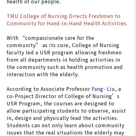
health of our people.
TMU College of Nursing Directs Freshmen to
Community for Hand-in-Hand Health Activities.
With “compassionate care for the
community” as its core, College of Nursing
faculty led a USR program allowing freshmen
from all departments in holding activities in
the community such as health promotion and
interaction with the elderly.
According to Associate Professor
Fang- Liu
, a
co-Project Director of College of Nursing’s
USR Program, the courses are designed to
allow participating students to observe, assist
in, design and physically lead the activities.
Students can not only learn about community
issues that the real situations the elderly may