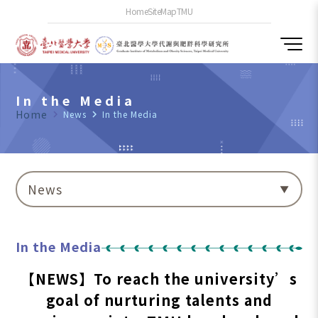
Home
SiteMap
TMU
In the Media
Home
navigate_next
News
navigate_next
In the Media
News
In the Media
【NEWS】To reach the university’s
goal of nurturing talents and