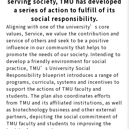
serving society, TMU has developed
a series of action to fulfill of its
social responsibility.
Aligning with one of the university’s core
values, Service, we value the contribution and
service of others and seek to be a positive
influence in our community that helps to
promote the needs of our society. Intending to
develop a friendly environment for social
practice, TMU’s University Social
Responsibility blueprint introduces a range of
programs, curricula, systems and incentives to
support the actions of TMU faculty and
students. The plan also coordinates efforts
from TMU and its affiliated institutions, as well
as biotechnology business and other external
partners, depicting the social commitment of
TMU faculty and students to improving the