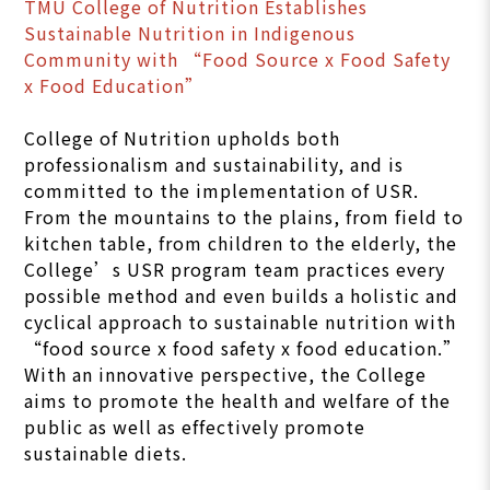
TMU College of Nutrition Establishes
Sustainable Nutrition in Indigenous
Community with “Food Source x Food Safety
x Food Education”
College of Nutrition upholds both
professionalism and sustainability, and is
committed to the implementation of USR.
From the mountains to the plains, from field to
kitchen table, from children to the elderly, the
College’s USR program team practices every
possible method and even builds a holistic and
cyclical approach to sustainable nutrition with
“food source x food safety x food education.”
With an innovative perspective, the College
aims to promote the health and welfare of the
public as well as effectively promote
sustainable diets.