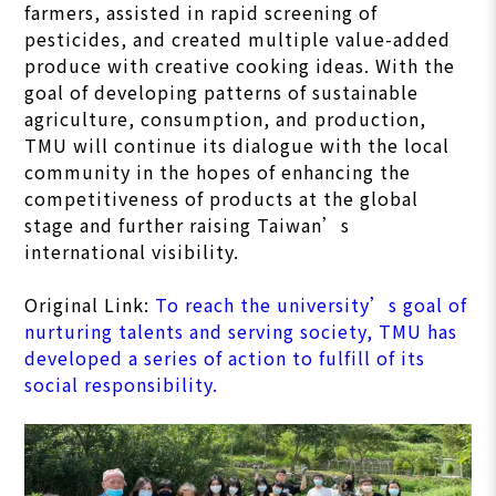
farmers, assisted in rapid screening of
pesticides, and created multiple value-added
produce with creative cooking ideas. With the
goal of developing patterns of sustainable
agriculture, consumption, and production,
TMU will continue its dialogue with the local
community in the hopes of enhancing the
competitiveness of products at the global
stage and further raising Taiwan’s
international visibility.
Original Link:
To reach the university’s goal of
nurturing talents and serving society, TMU has
developed a series of action to fulfill of its
social responsibility.