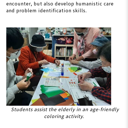
encounter, but also develop humanistic care
and problem identification skills.
Students assist the elderly in an age-friendly
coloring activity.