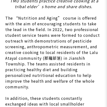
TMU students practice creative cooking at a
tribal elder’s home and share dishes.
The “Nutrition and Aging” course is offered
with the aim of encouraging students to take
the lead in the field. In 2022, two professional
student service teams were formed to conduct
outreach with demonstrations of pesticide
screening, anthropometric measurement, and
creative cooking to local residents of the Lalu
Atayal community (那羅部落) in Jianshih
Township. The teams assisted residents in
practicing healthy diet and building
personalized nutritional education to help
improve the health and welfare of the whole
community.
In addition, these students constantly
exchanged ideas with local smallholder