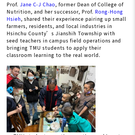
Prof.
Jane C-J Chao
, former Dean of College of
Nutrition, and her successor, Prof.
Rong-Hong
Hsieh
, shared their experience pairing up small
farmers, residents, and local industries in
Hsinchu County’s Jianshih Township with
seed teachers in campus field operations and
bringing TMU students to apply their
classroom learning to the real world.