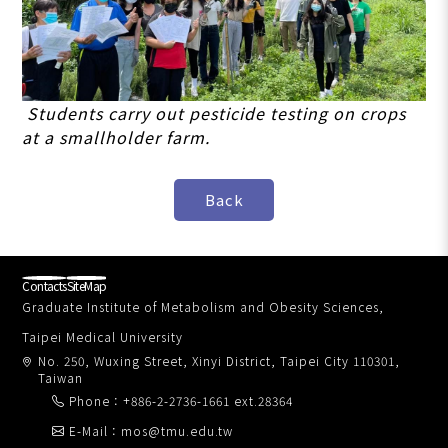
Students carry out pesticide testing on crops
at a smallholder farm.
Contacts
SiteMap
Graduate Institute of Metabolism and Obesity Sciences,
Taipei Medical University
No. 250, Wuxing Street, Xinyi District, Taipei City 110301,
Taiwan
Phone：+886-2-2736-1661 ext.28364
E-Mail：mos@tmu.edu.tw