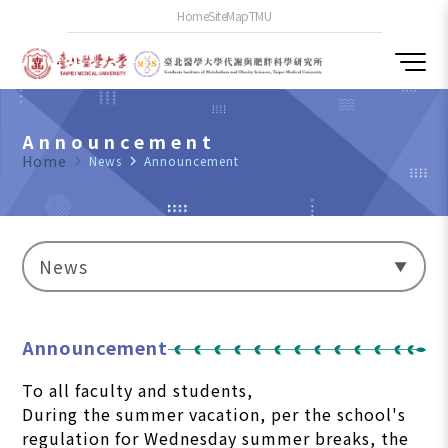
Home
SiteMap
TMU
Announcement
Home
navigate_next
News
navigate_next
Announcement
News
Announcement
To all faculty and students,
During the summer vacation, per the school's
regulation for Wednesday summer breaks, the