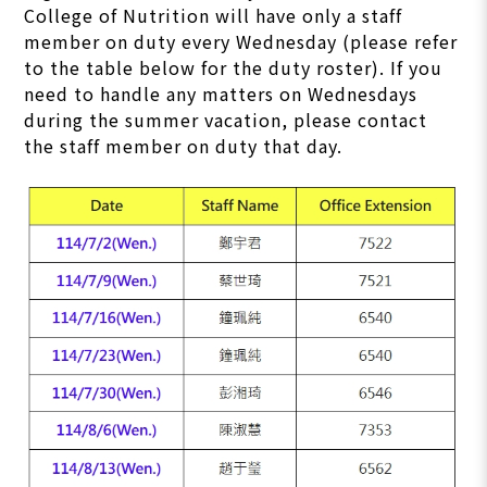
College of Nutrition will have only a staff
member on duty every Wednesday (please refer
to the table below for the duty roster). If you
need to handle any matters on Wednesdays
during the summer vacation, please contact
the staff member on duty that day.