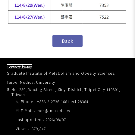
Contacts
SiteMap
Graduate Institute of Metabolism and Obesity Sciences,
Taipei Medical University
No. 250, Wuxing Street, Xinyi District, Taipei City 110301,
Taiwan
Phone：+886-2-2736-1661 ext.28364
E-Mail：mos@tmu.edu.tw
Last updated：2026/08/07
Views： 379,847