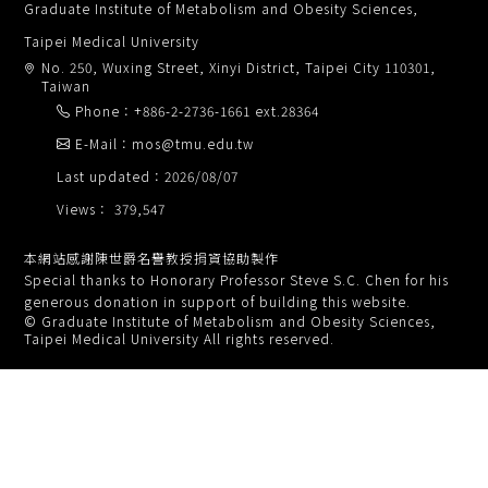
Graduate Institute of Metabolism and Obesity Sciences,
Taipei Medical University
No. 250, Wuxing Street, Xinyi District, Taipei City 110301,
Taiwan
Phone：+886-2-2736-1661 ext.28364
E-Mail：mos@tmu.edu.tw
Last updated：2026/08/07
Views： 379,547
本網站感謝陳世爵名譽教授捐資協助製作
Special thanks to Honorary Professor Steve S.C. Chen for his
generous donation in support of building this website.
© Graduate Institute of Metabolism and Obesity Sciences,
Taipei Medical University All rights reserved.