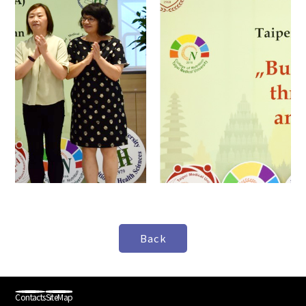
Contacts
SiteMap