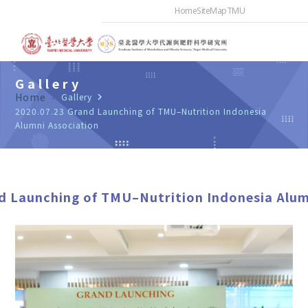
Home
SiteMap
TMU
Gallery
Home
navigate_next
Gallery
navigate_next
2020.07.23 Grand Launching of TMU–Nutrition Indonesia
Alumni Association
d Launching of TMU–Nutrition Indonesia Alum