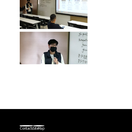
Contacts
SiteMap