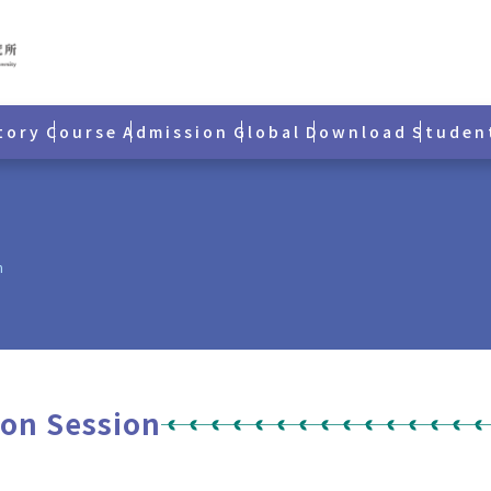
tory
Course
Admission
Global
Download
Studen
n
ion Session