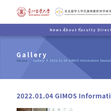
News
About
Faculty Direc
Gallery
Home
navigate_next
Gallery
navigate_next
2022.01.04 GIMOS Information Sessio
2022.01.04 GIMOS Informat