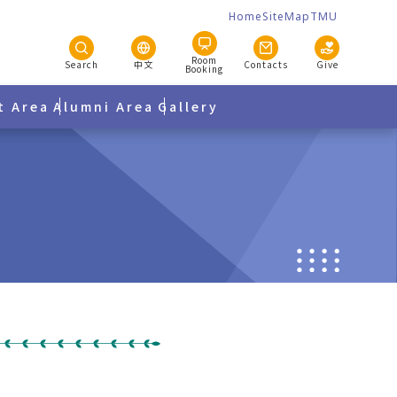
Home
SiteMap
TMU
Room
Search
中文
Contacts
Give
Booking
t Area
Alumni Area
Gallery