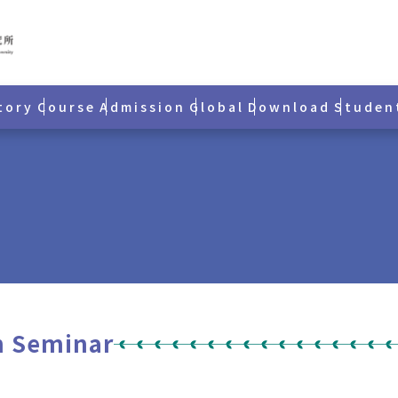
tory
Course
Admission
Global
Download
Studen
h Seminar