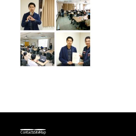
Contacts
SiteMap