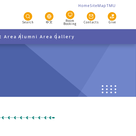
Home
SiteMap
TMU
Room
Search
中文
Contacts
Give
Booking
t Area
Alumni Area
Gallery