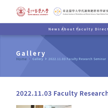
News
About
Faculty Direc
Gallery
Home
navigate_next
Gallery
navigate_next
2022.11.03 Faculty Research Seminar
2022.11.03 Faculty Researc