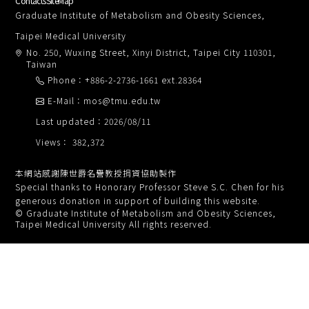
Contacts
SiteMap
Graduate Institute of Metabolism and Obesity Sciences,
Taipei Medical University
No. 250, Wuxing Street, Xinyi District, Taipei City 110301,
Taiwan
Phone：+886-2-2736-1661 ext.28364
E-Mail：mos@tmu.edu.tw
Last updated：2026/08/11
Views： 382,372
本網站感謝陳世爵名譽教授捐資協助製作
Special thanks to Honorary Professor Steve S.C. Chen for his
generous donation in support of building this website.
© Graduate Institute of Metabolism and Obesity Sciences,
Taipei Medical University All rights reserved.