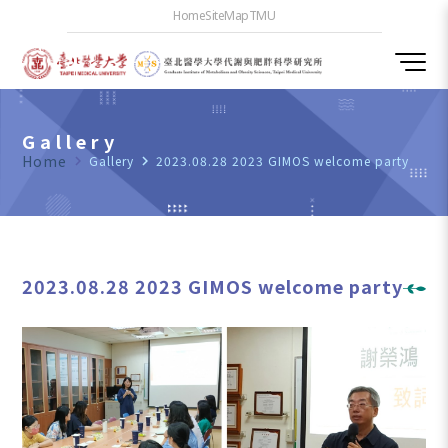
Home
SiteMap
TMU
Gallery
Home
navigate_next
Gallery
navigate_next
2023.08.28 2023 GIMOS welcome party
2023.08.28 2023 GIMOS welcome party