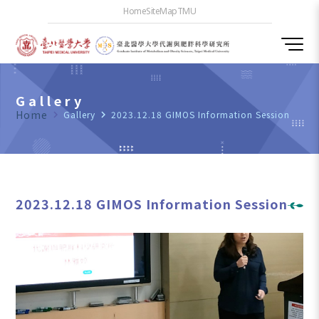
Home
SiteMap
TMU
Gallery
Home
navigate_next
Gallery
navigate_next
2023.12.18 GIMOS Information Session
2023.12.18 GIMOS Information Session